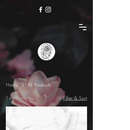
Home
All Products
3 products
Filter & Sort